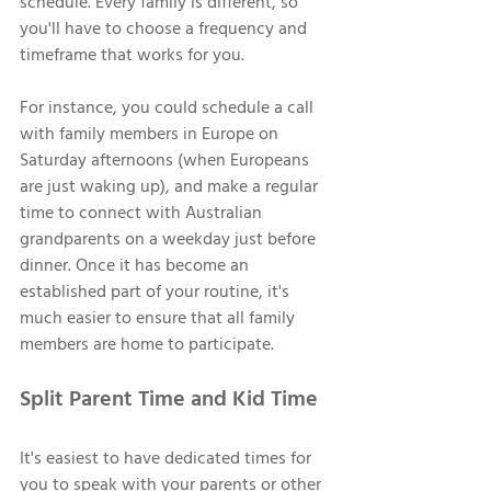
schedule. Every family is different, so 
you'll have to choose a frequency and 
timeframe that works for you. 
For instance, you could schedule a call 
with family members in Europe on 
Saturday afternoons (when Europeans 
are just waking up), and make a regular 
time to connect with Australian 
grandparents on a weekday just before 
dinner. Once it has become an 
established part of your routine, it's 
much easier to ensure that all family 
members are home to participate. 
Split Parent Time and Kid Time 
It's easiest to have dedicated times for 
you to speak with your parents or other 