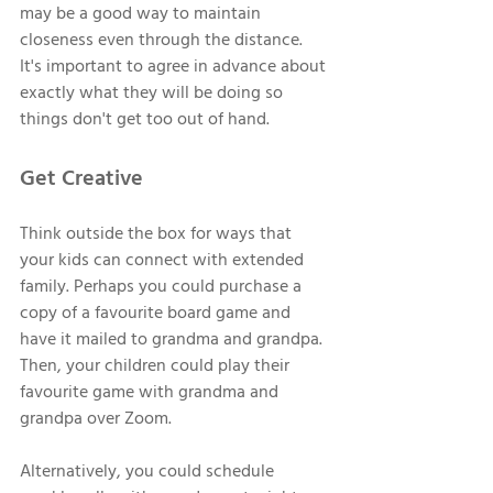
may be a good way to maintain 
closeness even through the distance. 
It's important to agree in advance about 
exactly what they will be doing so 
things don't get too out of hand. 
Get Creative 
Think outside the box for ways that 
your kids can connect with extended 
family. Perhaps you could purchase a 
copy of a favourite board game and 
have it mailed to grandma and grandpa. 
Then, your children could play their 
favourite game with grandma and 
grandpa over Zoom. 
Alternatively, you could schedule 