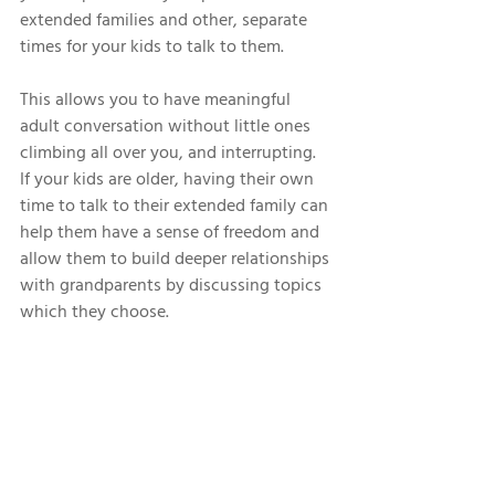
extended families and other, separate 
times for your kids to talk to them. 
This allows you to have meaningful 
adult conversation without little ones 
climbing all over you, and interrupting. 
If your kids are older, having their own 
time to talk to their extended family can 
help them have a sense of freedom and 
allow them to build deeper relationships 
with grandparents by discussing topics 
which they choose. 