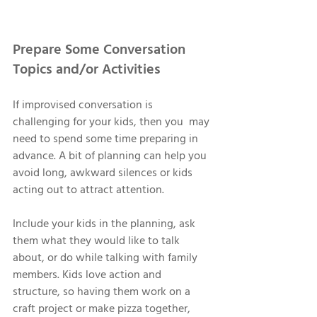
Prepare Some Conversation 
Topics and/or Activities 
If improvised conversation is 
challenging for your kids, then you  may 
need to spend some time preparing in 
advance. A bit of planning can help you 
avoid long, awkward silences or kids 
acting out to attract attention. 
Include your kids in the planning, ask 
them what they would like to talk 
about, or do while talking with family 
members. Kids love action and 
structure, so having them work on a 
craft project or make pizza together, 