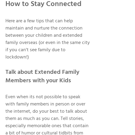
How to Stay Connected 
Here are a few tips that can help 
maintain and nurture the connection 
between your children and extended 
family overseas (or even in the same city 
if you can't see family due to 
lockdown!) 
Talk about Extended Family 
Members with your Kids 
Even when its not possible to speak 
with family members in person or over 
the internet, do your best to talk about 
them as much as you can. Tell stories, 
especially memorable ones that contain 
a bit of humor or cultural tidbits from 