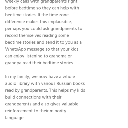
weekly calls with grandparents right 
before bedtime so they can help with 
bedtime stories. If the time zone 
difference makes this implausible, 
perhaps you could ask grandparents to 
record themselves reading some 
bedtime stories and send it to you as a 
WhatsApp message so that your kids 
can enjoy listening to grandma or 
grandpa read their bedtime stories. 
In my family, we now have a whole 
audio library with various Russian books 
read by grandparents. This helps my kids 
build connections with their 
grandparents and also gives valuable 
reinforcement to their minority 
language! 