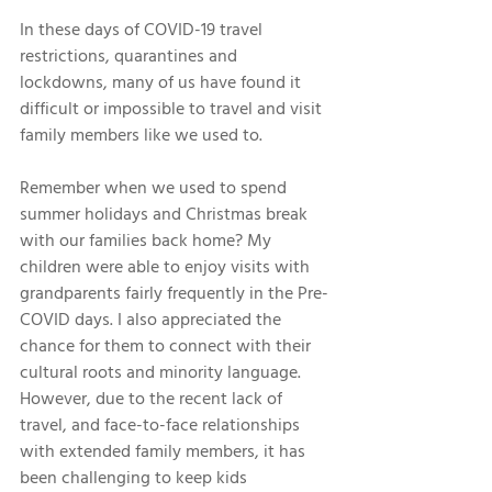
In these days of COVID-19 travel 
restrictions, quarantines and 
lockdowns, many of us have found it 
difficult or impossible to travel and visit 
family members like we used to. 
Remember when we used to spend 
summer holidays and Christmas break 
with our families back home? My 
children were able to enjoy visits with 
grandparents fairly frequently in the Pre-
COVID days. I also appreciated the 
chance for them to connect with their 
cultural roots and minority language. 
However, due to the recent lack of 
travel, and face-to-face relationships 
with extended family members, it has 
been challenging to keep kids 