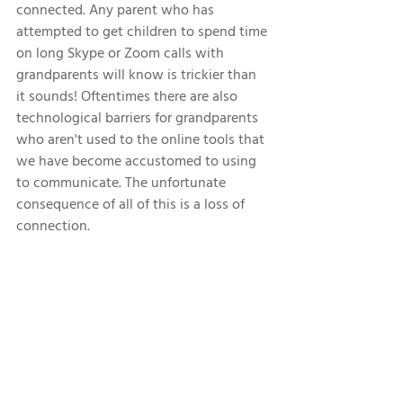
connected. Any parent who has 
attempted to get children to spend time 
on long Skype or Zoom calls with 
grandparents will know is trickier than 
it sounds! Oftentimes there are also 
technological barriers for grandparents 
who aren't used to the online tools that 
we have become accustomed to using 
to communicate. The unfortunate 
consequence of all of this is a loss of 
connection. 