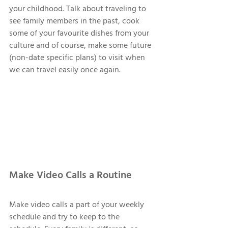
your childhood. Talk about traveling to 
see family members in the past, cook 
some of your favourite dishes from your 
culture and of course, make some future 
(non-date specific plans) to visit when 
we can travel easily once again. 
Make Video Calls a Routine 
Make video calls a part of your weekly 
schedule and try to keep to the 