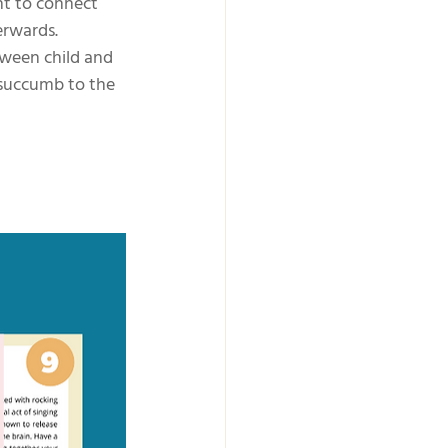
nt to connect 
erwards. 
tween child and 
 succumb to the 