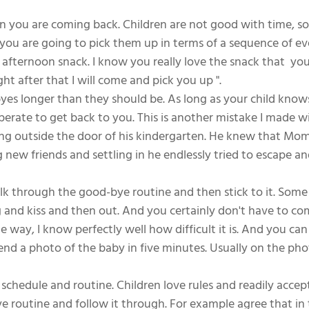
n you are coming back. Children are not good with time, so i
ou are going to pick them up in terms of a sequence of event
 afternoon snack. I know you really love the snack that  you
ght after that I will come and pick you up ".
yes longer than they should be. As long as your child knows
perate to get back to you. This is another mistake I made w
ting outside the door of his kindergarten. He knew that Mo
new friends and settling in he endlessly tried to escape an
talk through the good-bye routine and then stick to it. Som
g and kiss and then out. And you certainly don't have to co
e way, I know perfectly well how difficult it is. And you can
end a photo of the baby in five minutes. Usually on the pho
ur schedule and routine. Children love rules and readily accep
e routine and follow it through. For example agree that in