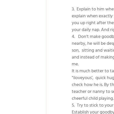
3.  Explain to him whe
explain when exactly y
you up right after the
your daily nap. And ri
4.   Don’t make goodb
nearby, he will be des
son,  sitting and wai
and instead of making 
me. 
It is much better to 
“iloveyous’,  quick hu
check how he is. By th
teacher or nanny to s
cheerful child playing.
5.  Try to stick to yo
Establish your goodby