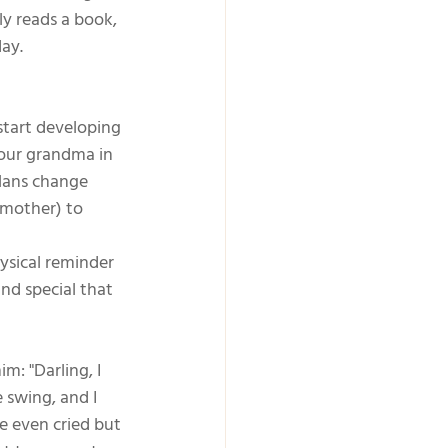
y reads a book, 
ay.
 start developing 
your grandma in 
plans change 
dmother) to 
hysical reminder 
nd special that 
: "Darling, I 
 swing, and I 
e even cried but 