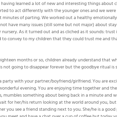
having learned a lot of new and interesting things about c
tarted to act differently with the younger ones and we were 
lt minutes of parting. We worked out a healthy emotionally 
not have many issues (still some but not major) about sta
nursery. As it turned out and as cliched as it sounds: trust i
 to convey to my children that they could trust me and tha
eighteen months or so, children already understand that w
s not going to disappear forever but the goodbye ritual is s
 party with your partner/boyfriend/girlfriend. You are exci
wonderful evening. You are enjoying time together and the
es, mumbles something about being back in a minute and wa
ait for her/his return looking at the world around you, but
ner you see a friend standing next to you. She/he is a good
you meet and have a chat over a cup of coffee but today y