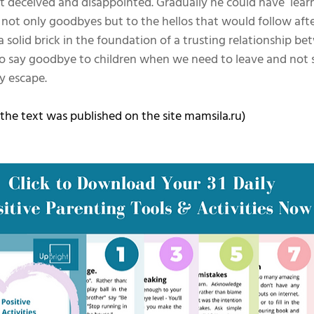
t deceived and disappointed. Gradually he could have  lear
 not only goodbyes but to the hellos that would follow aft
 solid brick in the foundation of a trusting relationship be
n to say goodbye to children when we need to leave and not
y escape.
 the text was published on the site mamsila.ru)