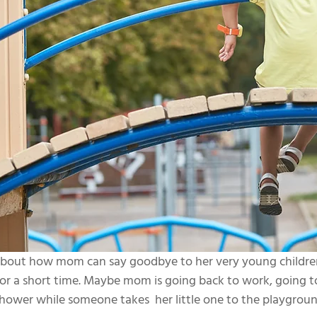
 about how mom can say goodbye to her very young childr
or a short time. Maybe mom is going back to work, going t
shower while someone takes  her little one to the playgroun