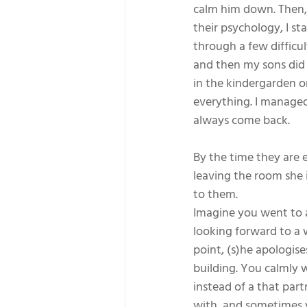
calm him down. Then, 
their psychology, I s
through a few difficu
and then my sons did 
in the kindergarden or 
everything. I managed
always come back.  
By the time they are 
leaving the room she i
to them.
Imagine you went to a
looking forward to a 
point, (s)he apologis
building. You calmly w
instead of a that part
with, and sometimes 