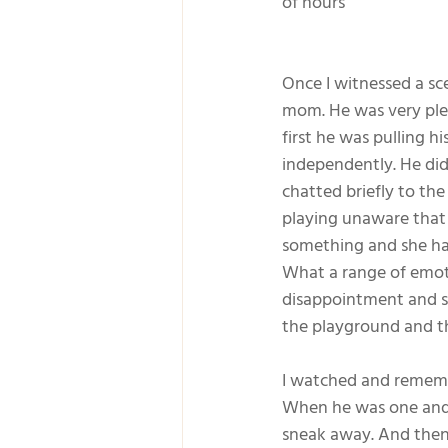
of hours
Once I witnessed a sc
mom. He was very plea
first he was pulling 
independently. He did
chatted briefly to th
playing unaware that
something and she had
What a range of emotio
disappointment and som
the playground and t
I watched and rememb
When he was one and a
sneak away. And then 