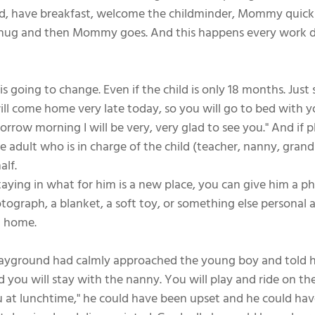
d, have breakfast, welcome the childminder, Mommy quickl
a hug and then Mommy goes. And this happens every work d
is going to change. Even if the child is only 18 months. Just
ll come home very late today, so you will go to bed with 
rrow morning I will be very, very glad to see you." And if 
e adult who is in charge of the child (teacher, nanny, gran
alf.
s staying in what for him is a new place, you can give him a p
otograph, a blanket, a soft toy, or something else personal a
 home. 
ayground had calmly approached the young boy and told him
you will stay with the nanny. You will play and ride on the
ou at lunchtime," he could have been upset and he could hav