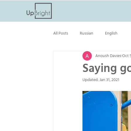
All Posts
Russian
English
Anoush Davies
Oct 
Saying go
Updated:
Jan 31, 2021