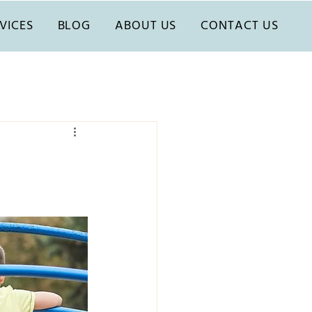
VICES
BLOG
ABOUT US
CONTACT US