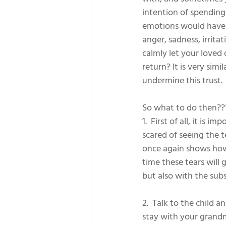
intention of spendin
emotions would have b
anger, sadness, irrita
calmly let your loved 
return? It is very sim
undermine this trust.
So what to do then??
1.  First of all, it is 
scared of seeing the t
once again shows how 
time these tears will 
but also with the sub
2.  Talk to the child 
stay with your grandm