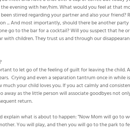
g the evening with her/him. What would you feel at that 
een stirred regarding your partner and also your friend? 
tion ... And most importantly, should there be another party 
one go to the bar for a cocktail? Will you suspect that he o
ilar with children. They trust us and through our disappeara
?
important to let go of the feeling of guilt for leaving the child
ears.  Crying and even a separation tantrum once in while i
much your child loves you. If you act calmly and consistent
go away as the little person will associate goodbyes not onl
sequent return.
and explain what is about to happen: "Now Mom will go to wo
other. You will play, and then you will go to the park to fe