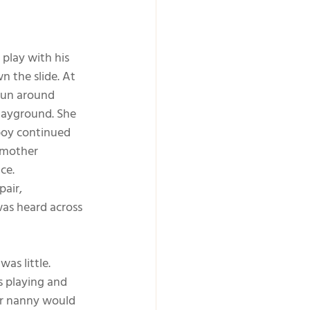
play with his 
 the slide. At 
run around 
layground. She 
boy continued 
 mother 
ce.
air, 
was heard across 
s little. 
s playing and 
or nanny would 