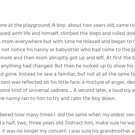
ene at the playground. A boy, about two years old, came to 
sed with life and himself, climbed the steps and rolled down
his mom everywhere but with time he relaxed and began to 
 not notice his nanny or babysitter who had come to the p
e mom and then mom abruptly got up and left. At first the 
 anything had changed. But then he looked up to show his
 gone. Instead he saw a familiar, but not at all the same fa
ns was reflected on his little face: a mixture of anger, desp
e kind of universal sadness ... A second later, a loud cry 
he nanny ran to him to try and calm the boy down.
ered how many times I  did the same when my eldest son wa
 half, two, three years old. Distract him, make sure he wa
it was no longer my concern. I was sure his grandmother 