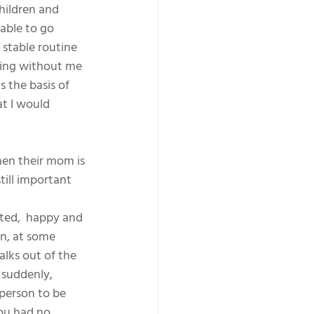
hildren and 
able to go 
stable routine 
ying without me 
s the basis of 
t I would 
hen their mom is 
till important 
ted,  happy and 
n, at some 
lks out of the 
 suddenly, 
 person to be 
ou had no 