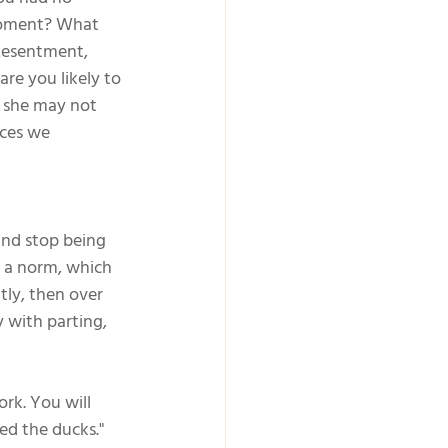
moment? What 
Resentment, 
are you likely to 
r she may not 
nces we 
. And stop being 
s a norm, which 
ly, then over 
y with parting, 
rk. You will 
ed the ducks."