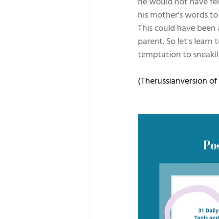
he would not have fel
his mother's words to
This could have been a
parent. So let's lear
temptation to sneakil
(Therussianversion of