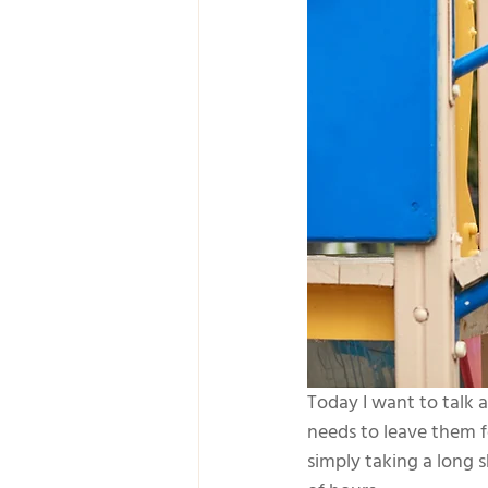
Today I want to talk
needs to leave them f
simply taking a long 