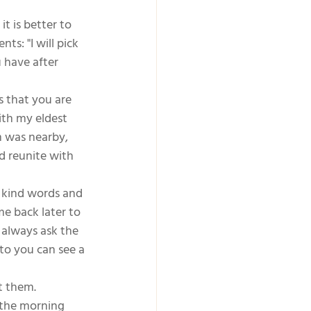
t is better to 
s: "I will pick 
 have after 
 that you are 
ith my eldest 
m was nearby, 
d reunite with 
e kind words and 
me back later to 
 always ask the 
to you can see a 
t them. 
 the morning  