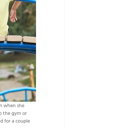
en when she 
o the gym or 
d for a couple 