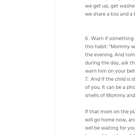
we get up, get washe
we share a kiss and 
6 . Warn if something 
this habit: "Mommy wi
the evening. And tomo
during the day, ask th
warn him on your beh
7.  And If the child i
of you. It can be a ph
smells of Mommy and
If that mom on the pl
will go home now, and 
will be waiting for y