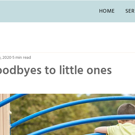
HOME
SER
5, 2020
5 min read
odbyes to little ones